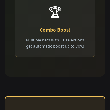
🏆
Combo Boost
Multiple bets with 3+ selections
get automatic boost up to 70%!