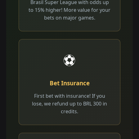
Brasil Super League with odds up
to 15% higher! More value for your
bets on major games.
⚽
Bet Insurance
First bet with insurance! If you
lose, we refund up to BRL 300 in
credits.