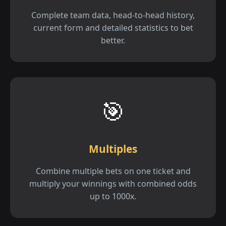
Complete team data, head-to-head history,
current form and detailed statistics to bet
better.
🎯
Multiples
Combine multiple bets on one ticket and
multiply your winnings with combined odds
up to 1000x.