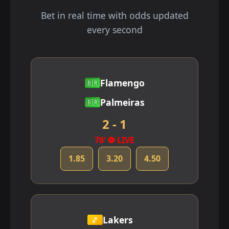
Bet in real time with odds updated
every second
Flamengo
🇧🇷
Palmeiras
🇧🇷
2 - 1
78' ⚽ LIVE
1.91
3.16
4.50
Lakers
🏀