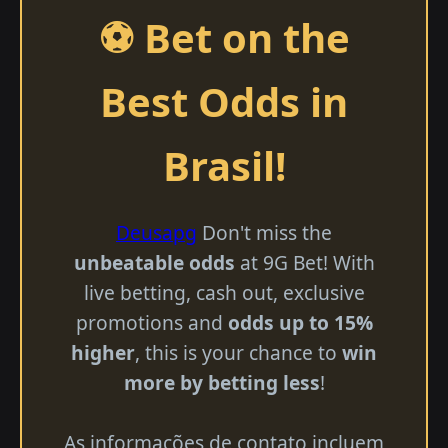
⚽ Bet on the
Best Odds in
Brasil!
Deusapg
Don't miss the
unbeatable odds
at 9G Bet! With
live betting, cash out, exclusive
promotions and
odds up to 15%
higher
, this is your chance to
win
more by betting less
!
As informações de contato incluem