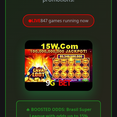
LIVE
847 games running now
🔥
BOOSTED ODDS:
Brasil Super
League with odds up to 15%