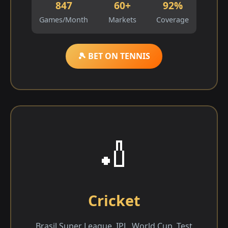
847
60+
92%
Games/Month
Markets
Coverage
🎾 BET ON TENNIS
🏏
Cricket
Brasil Super League, IPL, World Cup, Test