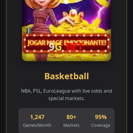
Basketball
NBA, PSL, EuroLeague with live odds and
special markets.
1,247
80+
95%
Games/Month
Markets
Coverage