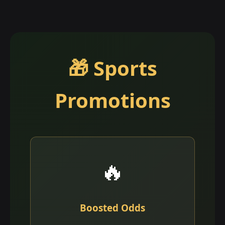
🎁 Sports
Promotions
🔥
Boosted Odds