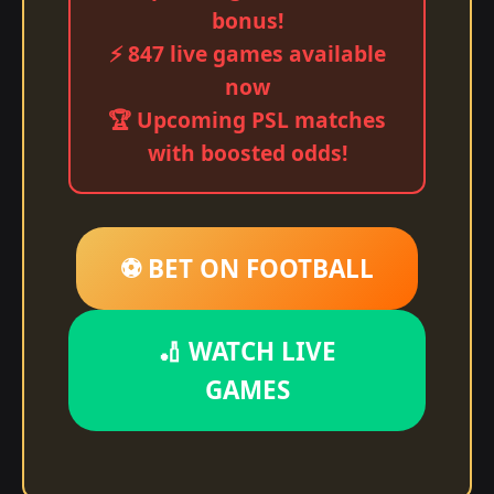
bonus!
⚡ 847 live games available
now
🏆 Upcoming PSL matches
with boosted odds!
⚽ BET ON FOOTBALL
🏏 WATCH LIVE
GAMES