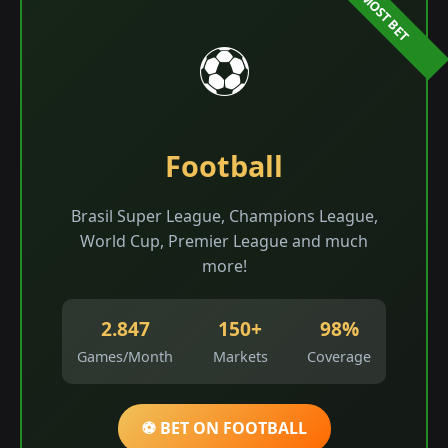
⚽
Football
Brasil Super League, Champions League,
World Cup, Premier League and much
more!
2.847
150+
98%
Games/Month
Markets
Coverage
⚽ BET ON FOOTBALL