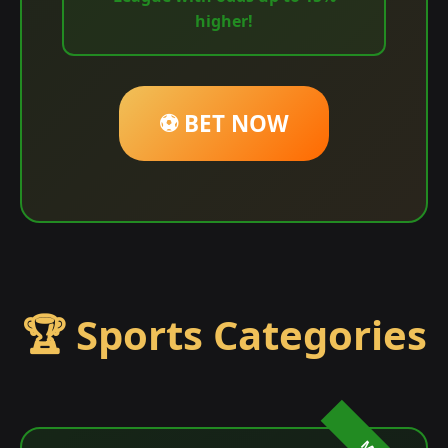
higher!
⚽ BET NOW
🏆 Sports Categories