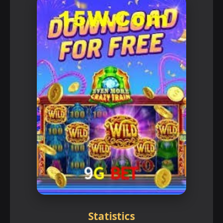
Statistics