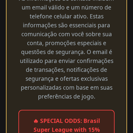
um email válido e um número de
telefone celular ativo. Estas
informações são essenciais para
comunicação com você sobre sua
conta, promoções especiais e
questões de segurança. O email é
utilizado para enviar confirmações
de transações, notificações de
segurança e ofertas exclusivas
personalizadas com base em suas
preferências de jogo.
🔥 SPECIAL ODDS: Brasil
Super League with 15%