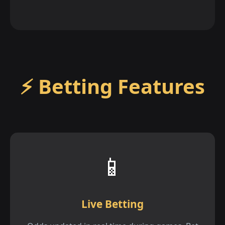
⚡ Betting Features
📱
Live Betting