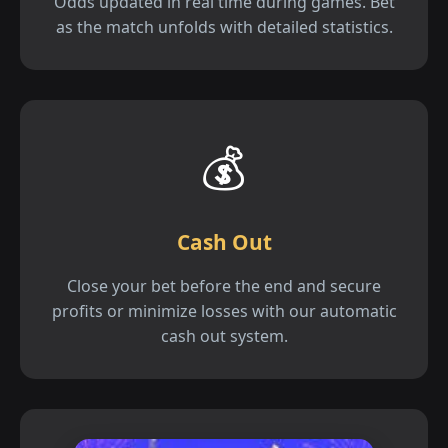
Odds updated in real time during games. Bet
as the match unfolds with detailed statistics.
💰
Cash Out
Close your bet before the end and secure
profits or minimize losses with our automatic
cash out system.