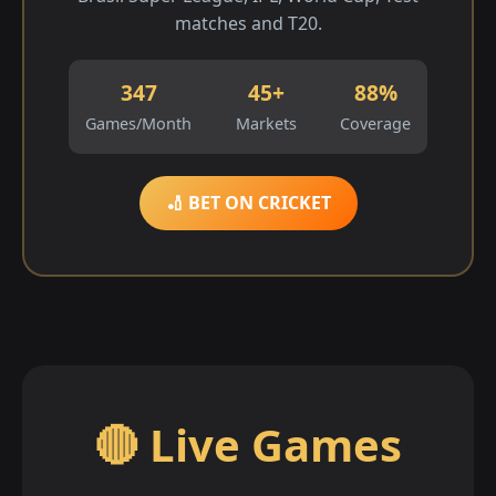
matches and T20.
347
45+
88%
Games/Month
Markets
Coverage
🏏 BET ON CRICKET
🔴 Live Games