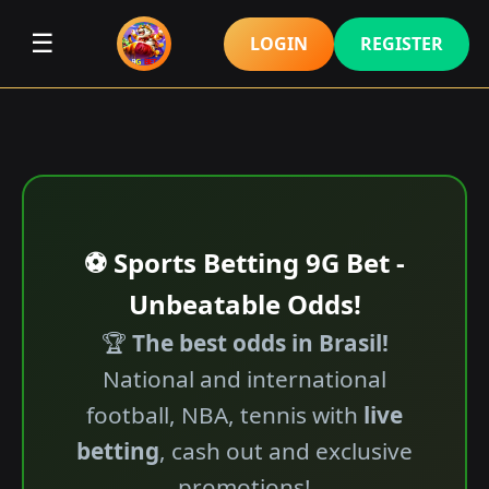
☰
LOGIN
REGISTER
⚽ Sports Betting 9G Bet -
Unbeatable Odds!
🏆
The best odds in Brasil!
National and international
football, NBA, tennis with
live
betting
, cash out and exclusive
promotions!