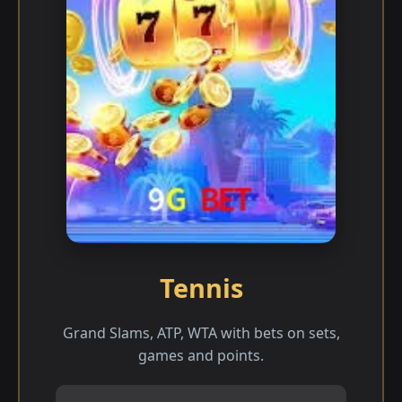
Tennis
Grand Slams, ATP, WTA with bets on sets,
games and points.