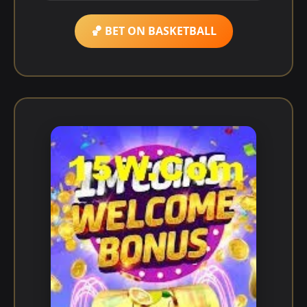
🏀 BET ON BASKETBALL