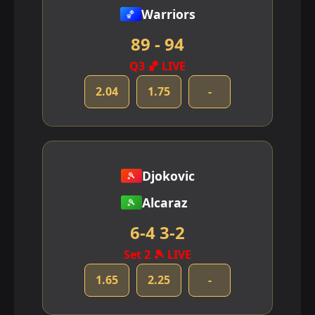
Warriors
🏀
89 - 94
Q3 🏀 LIVE
2.14
1.76
-
Djokovic
🎾
Alcaraz
🎾
6-4 3-2
Set 2 🎾 LIVE
1.65
2.35
-